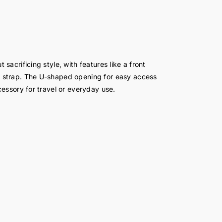
acrificing style, with features like a front
 strap. The U-shaped opening for easy access
essory for travel or everyday use.