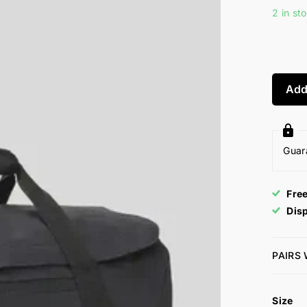
2 in st
Add
Guar
Fre
Dis
PAIRS
Size