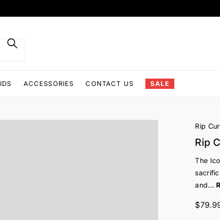
IDS
ACCESSORIES
CONTACT US
SALE
Rip Cur
Rip C
The Ico
sacrifi
and...
$79.9