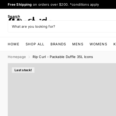
Afterpay
available
Search
HOME
SHOP ALL
BRANDS
MENS
WOMENS
K
Homepage
Rip Curl - Packable Duffle 35L Icons
Last stock!