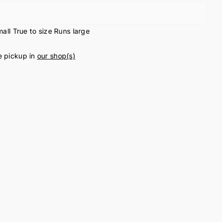
all
True to size
Runs large
e pickup in
our shop(s)