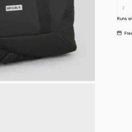
Runs sm
Fre