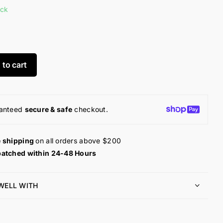
ock
 to cart
anteed
secure & safe
checkout.
e shipping
on all orders above $200
patched within 24-48 Hours
 WELL WITH