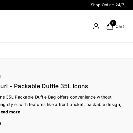
Shop Online 24/7
0
Cart
l
url - Packable Duffle 35L Icons
ns 35L Packable Duffle Bag offers convenience without
cing style, with features like a front pocket, packable design,
Read more
9