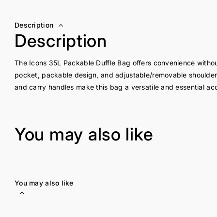
Description
Description
The Icons 35L Packable Duffle Bag offers convenience without s
pocket, packable design, and adjustable/removable shoulder
and carry handles make this bag a versatile and essential acc
You may also like
You may also like