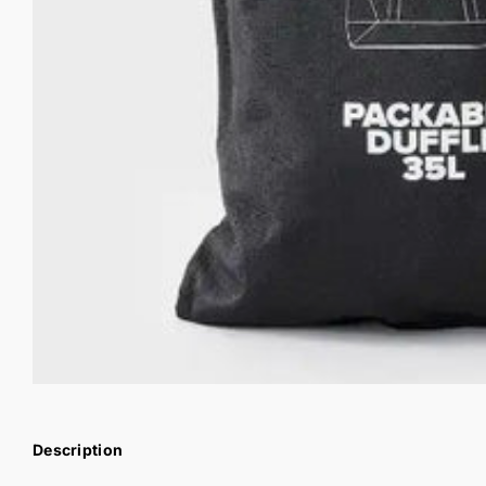
Description