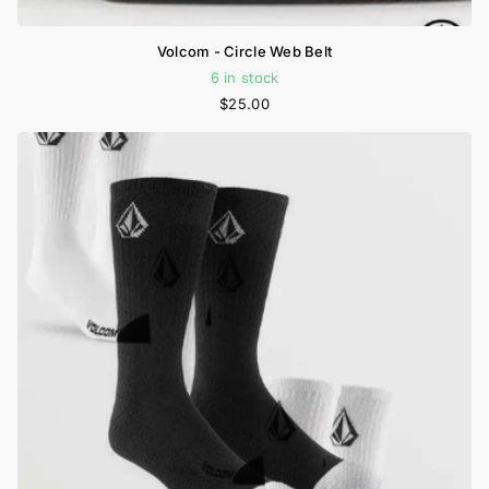
Volcom - Circle Web Belt
6 in stock
$25.00