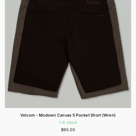
Volcom - Modown Canvas 5 Pocket Short (Wren)
1 in stock
$95.00