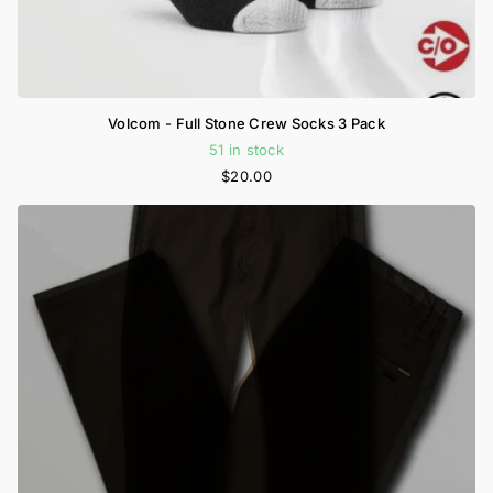
Volcom - Full Stone Crew Socks 3 Pack
51 in stock
$20.00