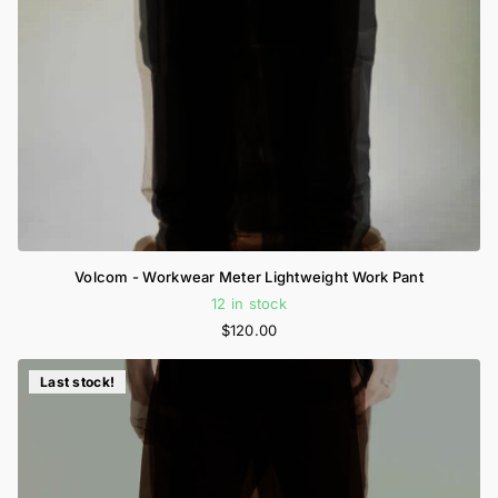
Volcom - Workwear Meter Lightweight Work Pant
12 in stock
$120.00
Last stock!