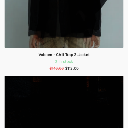
Volcom - Chill Trap 2 Jacket
2 in stock
$140.00
$112.00