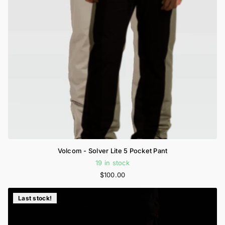
Volcom - Solver Lite 5 Pocket Pant
19 in stock
$100.00
Last stock!