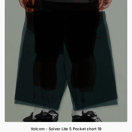
Volcom - Solver Lite 5 Pocket short 19