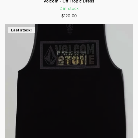
Volcom - Off Tropic Dress
2 in stock
$120.00
Last stock!