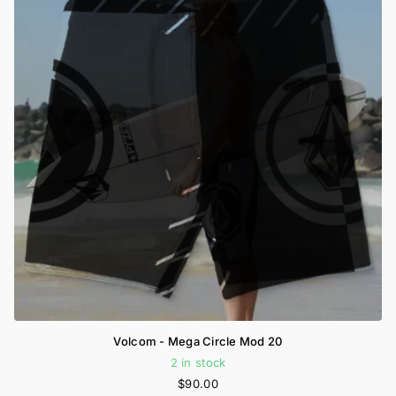
Volcom - Mega Circle Mod 20
2 in stock
$90.00