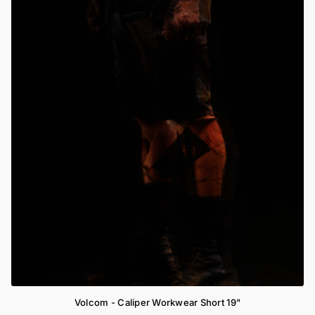
Volcom - Caliper Workwear Short 19"