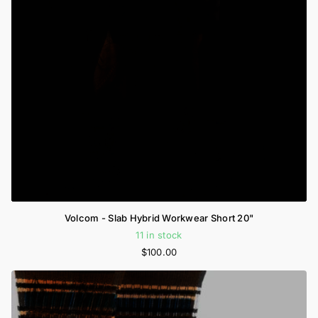
Volcom - Slab Hybrid Workwear Short 20"
11 in stock
$100.00