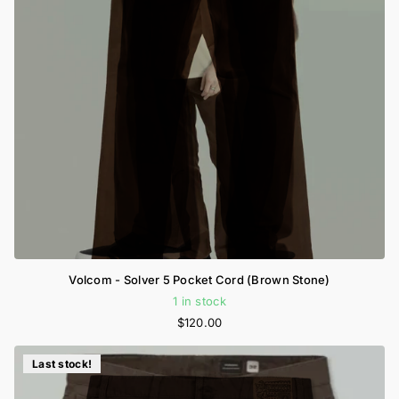
Volcom - Solver 5 Pocket Cord (Brown Stone)
1 in stock
$120.00
Last stock!