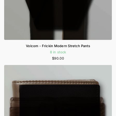
Volcom - Frickin Modern Stretch Pants
8 in stock
$90.00