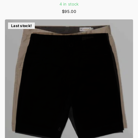
4 in stock
$95.00
Last stock!