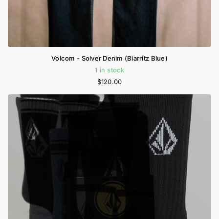
Volcom - Solver Denim (Biarritz Blue)
1 in stock
$120.00