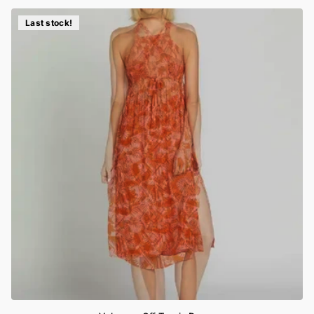
Last stock!