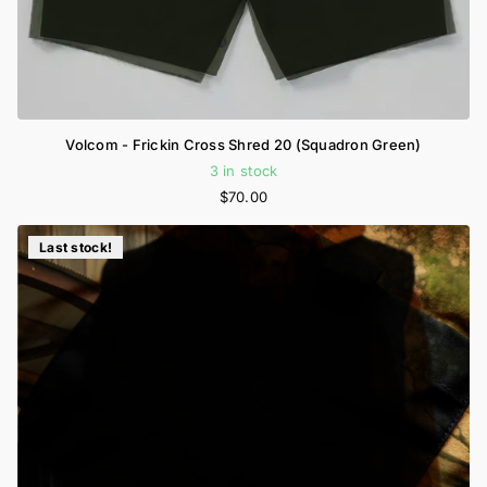
Volcom - Frickin Cross Shred 20 (Squadron Green)
3 in stock
$70.00
Last stock!