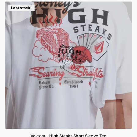
Last stock!
Volcom - High Steaks Short Sleeve Tee