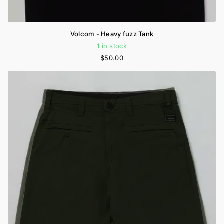
Volcom - Heavy fuzz Tank
1 in stock
$50.00