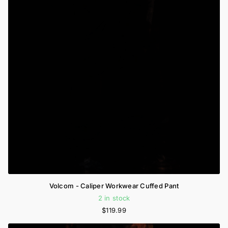
Volcom - Caliper Workwear Cuffed Pant
2 in stock
$119.99