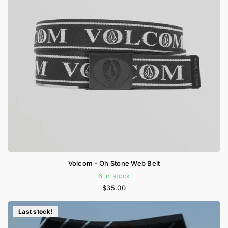
Volcom - Oh Stone Web Belt
6 in stock
$35.00
Last stock!