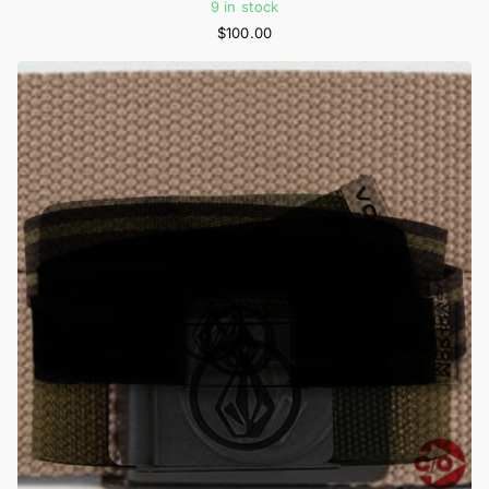
9 in stock
$100.00