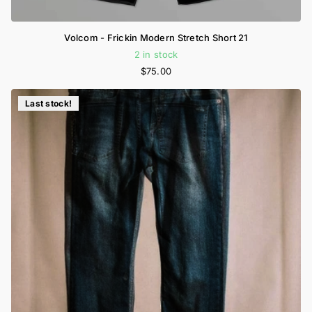
Volcom - Frickin Modern Stretch Short 21
2 in stock
$75.00
Last stock!