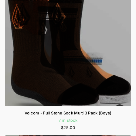
Volcom - Full Stone Sock Multi 3 Pack (Boys)
7 in stock
$25.00