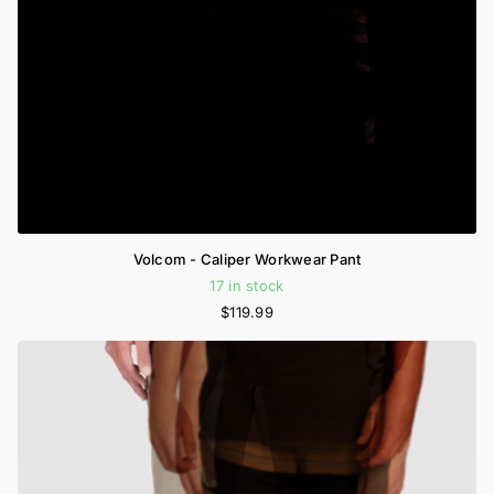
Volcom - Caliper Workwear Pant
17 in stock
$119.99