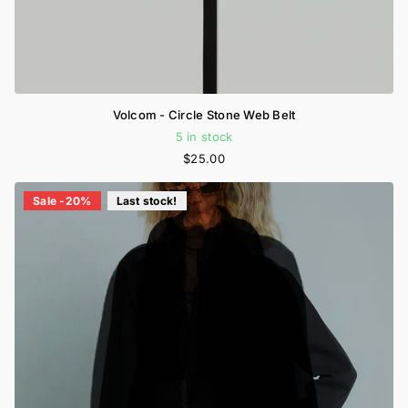
Volcom - Circle Stone Web Belt
5 in stock
$25.00
Sale -20%
Last stock!