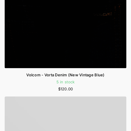
Volcom - Vorta Denim (New Vintage Blue)
5 in stock
$120.00