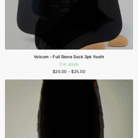
Volcom - Full Stone Sock 3pk Youth
3 in stock
$20.00
- $25.00