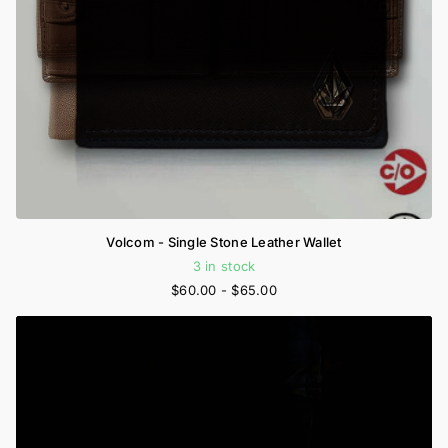
Volcom - Single Stone Leather Wallet
3 in stock
$60.00
- $65.00