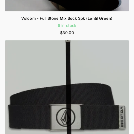
Volcom - Full Stone Mix Sock 3pk (Lentil Green)
6 in stock
$30.00