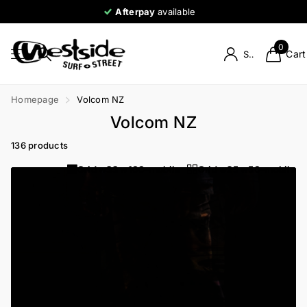
Afterpay
available
0
Cart
Sign in
Homepage
Volcom NZ
Volcom NZ
136 products
Grid w33 w100-mobile
Grid w25 w50-mobile