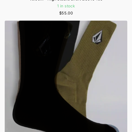
1 in stock
$55.00